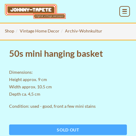
MENU
Shop
Vintage Home Decor
Archiv-Wohnkultur
50s mini hanging basket
Dimensions:
Height approx. 9 cm
Width approx. 10.5 cm
Depth ca. 4,5 cm
Condition: used - good, front a few mini stains
SOLD OUT