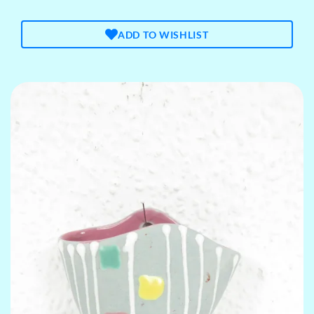
ADD TO WISHLIST