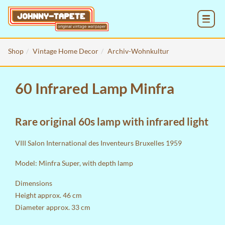
MENU
Shop
Vintage Home Decor
Archiv-Wohnkultur
60 Infrared Lamp Minfra
Rare original 60s lamp with infrared light
VIII Salon International des Inventeurs Bruxelles 1959
Model: Minfra Super, with depth lamp
Dimensions
Height approx. 46 cm
Diameter approx. 33 cm