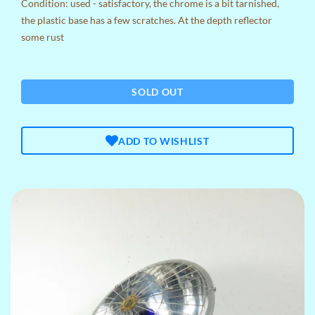
Condition: used - satisfactory, the chrome is a bit tarnished,
the plastic base has a few scratches. At the depth reflector
some rust
SOLD OUT
ADD TO WISHLIST