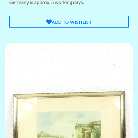
Germany is approx. 5 working days.
ADD TO WISHLIST