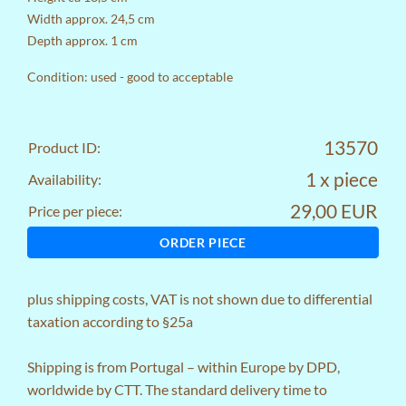
Width approx. 24,5 cm
Depth approx. 1 cm
Condition: used - good to acceptable
13570
Product ID:
1 x piece
Availability:
29,00 EUR
Price per piece:
ORDER PIECE
plus
shipping costs
, VAT is not shown due to differential
taxation according to §25a
Shipping is from Portugal – within Europe by DPD,
worldwide by CTT. The standard delivery time to