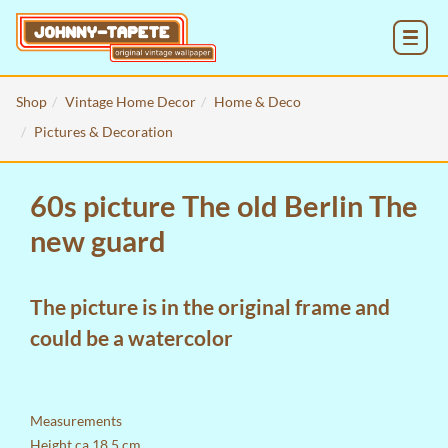
MENU
Shop
Vintage Home Decor
Home & Deco
Pictures & Decoration
60s picture The old Berlin The
new guard
The picture is in the original frame and
could be a watercolor
Measurements
Height ca 18,5 cm