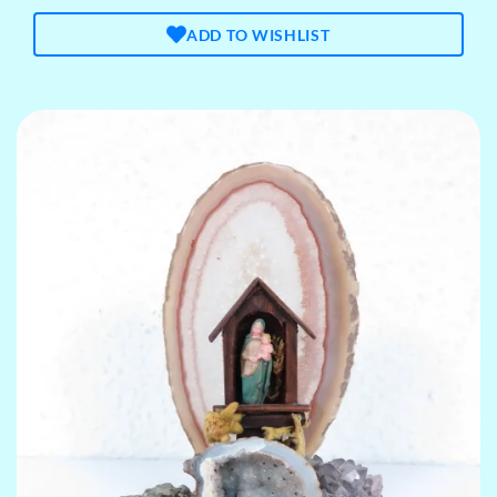
ADD TO WISHLIST