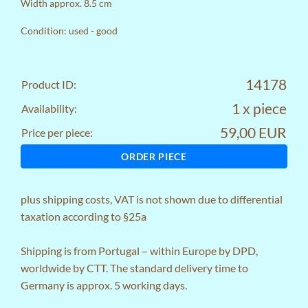
Width approx. 8.5 cm
Condition: used - good
14178
Product ID:
1 x piece
Availability:
59,00 EUR
Price per piece:
ORDER PIECE
plus
shipping costs
, VAT is not shown due to differential
taxation according to §25a
Shipping is from Portugal – within Europe by DPD,
worldwide by CTT. The standard delivery time to
Germany is approx. 5 working days.