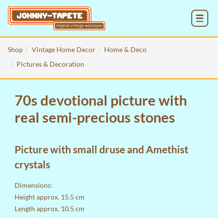
MENU
Shop
Vintage Home Decor
Home & Deco
Pictures & Decoration
70s devotional picture with
real semi-precious stones
Picture with small druse and Amethist
crystals
Dimensions:
Height approx. 15.5 cm
Length approx. 10.5 cm