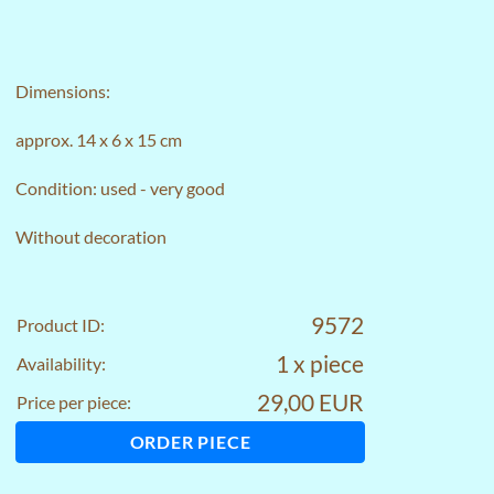
Dimensions:
approx. 14 x 6 x 15 cm
Condition: used - very good
Without decoration
9572
Product ID:
1 x piece
Availability:
29,00 EUR
Price per piece:
ORDER PIECE