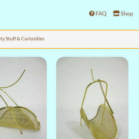
FAQ
Shop
ty Stuff & Curiosities