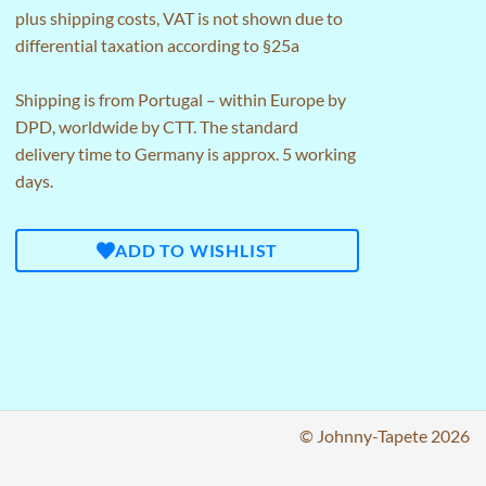
plus
shipping costs
, VAT is not shown due to
differential taxation according to §25a
Shipping is from Portugal – within Europe by
DPD, worldwide by CTT. The standard
delivery time to Germany is approx. 5 working
days.
ADD TO WISHLIST
© Johnny-Tapete 2026