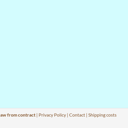
aw from contract
|
Privacy Policy
|
Contact
|
Shipping costs