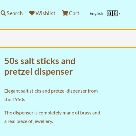
Search
Wishlist
Cart
🇬🇧
English
▼
50s salt sticks and
pretzel dispenser
Elegant salt sticks and pretzel dispenser from
the 1950s
The dispenser is completely made of brass and
a real piece of jewellery.