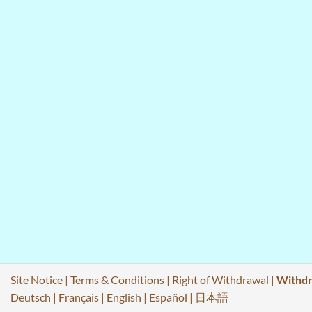
Site Notice
|
Terms & Conditions
|
Right of Withdrawal
|
Withdr
Deutsch
|
Français
|
English
|
Español
|
日本語