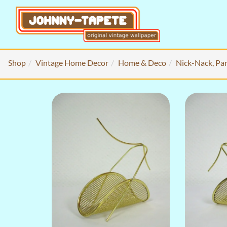
Shop
Vintage Home Decor
Home & Deco
Nick-Nack, Par