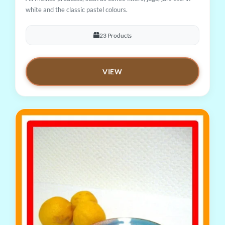
white and the classic pastel colours.
23 Products
VIEW