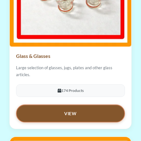
Glass & Glasses
Large selection of glasses, jugs, plates and other glass
articles.
174 Products
VIEW