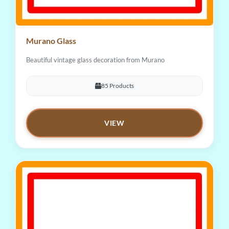
Murano Glass
Beautiful vintage glass decoration from Murano
85 Products
VIEW