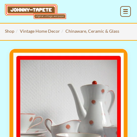
MENU
Shop
Vintage Home Decor
Chinaware, Ceramic & Glass