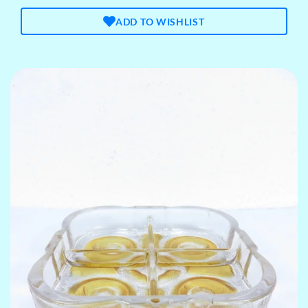
ADD TO WISHLIST