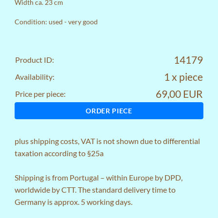
Width ca. 23 cm
Condition: used - very good
14179
Product ID:
1 x piece
Availability:
69,00 EUR
Price per piece:
ORDER PIECE
plus
shipping costs
, VAT is not shown due to differential
taxation according to §25a
Shipping is from Portugal – within Europe by DPD,
worldwide by CTT. The standard delivery time to
Germany is approx. 5 working days.