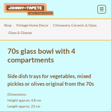
MENU
Shop
Vintage Home Decor
Chinaware, Ceramic & Glass
Glass & Glasses
70s glass bowl with 4
compartments
Side dish trays for vegetables, mixed
pickles or olives original from the 70s
Dimensions:
Height approx. 4.8 cm
Length approx. 23 cm