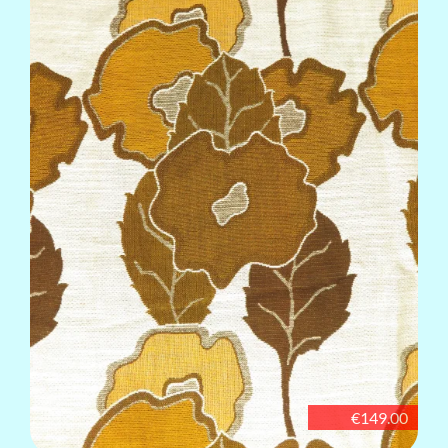
€149.00