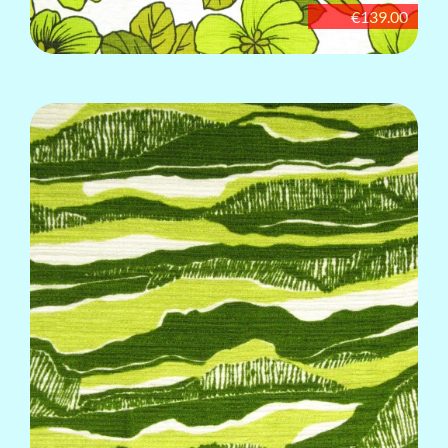
€139.00