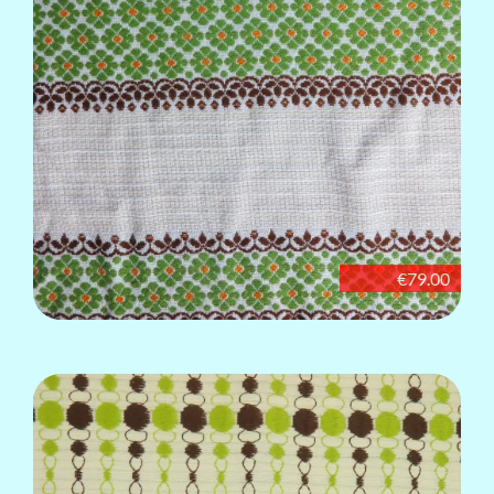
€79.00