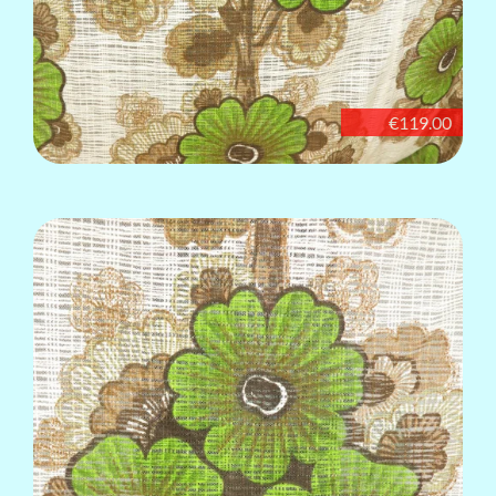
€119.00