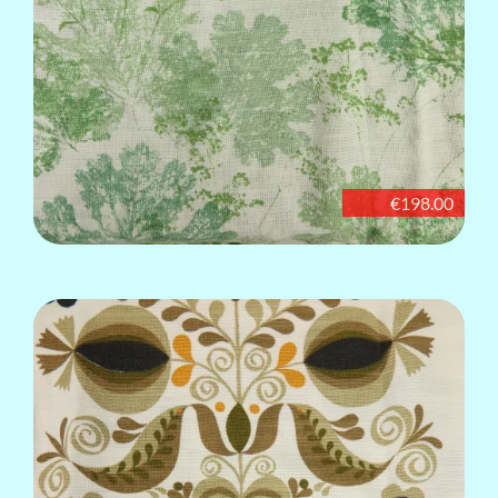
€198.00