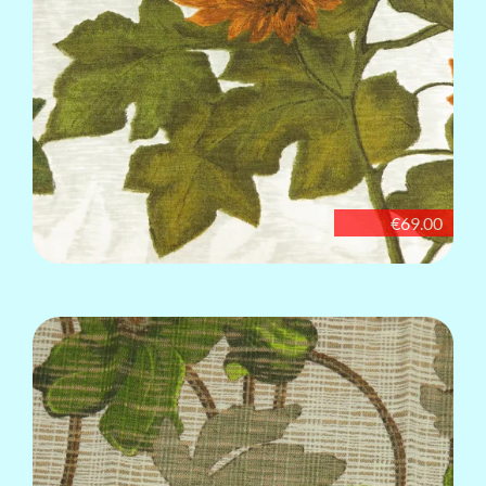
€69.00