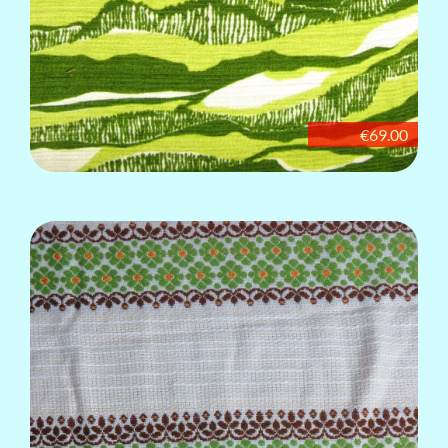
€69.00