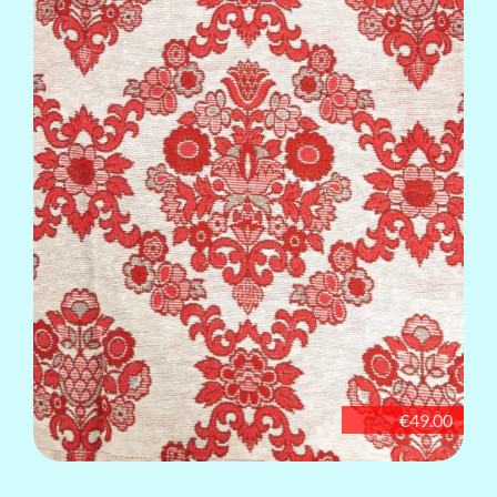
€49.00