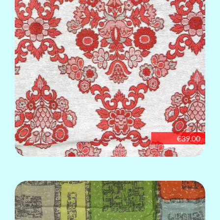
€39.00