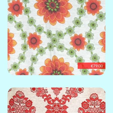
€79.00