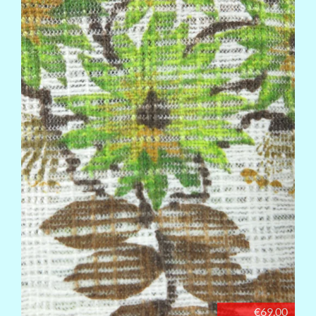
€69.00