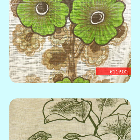
€119.00