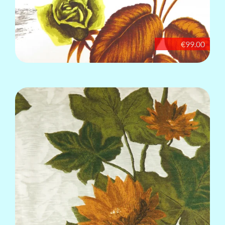
€99.00