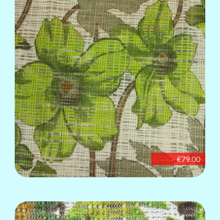
€79.00