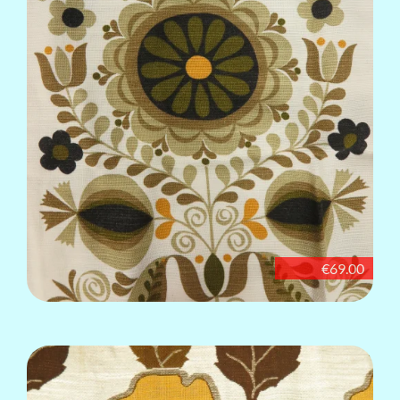
€69.00