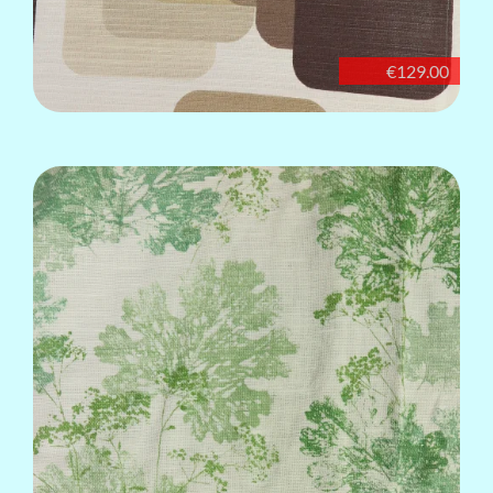
€129.00