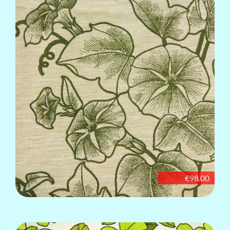
€98.00