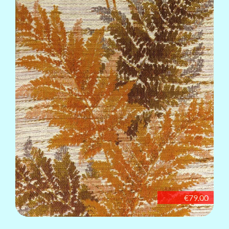
€79.00