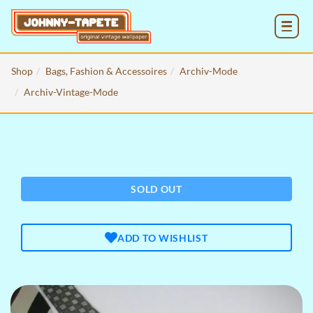
MENU
Shop
Bags, Fashion & Accessoires
Archiv-Mode
Archiv-Vintage-Mode
SOLD OUT
ADD TO WISHLIST