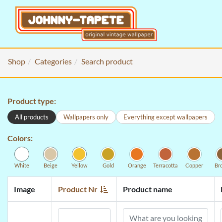
Shop
Categories
Search product
Product type:
All products
Wallpapers only
Everything except wallpapers
Colors:
White
Beige
Yellow
Gold
Orange
Terracotta
Copper
Br
Image
Product Nr
Product name