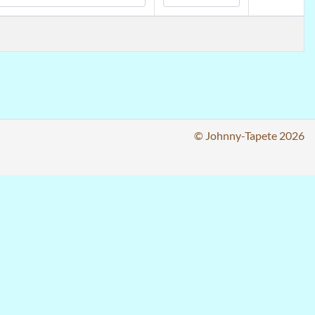
© Johnny-Tapete 2026