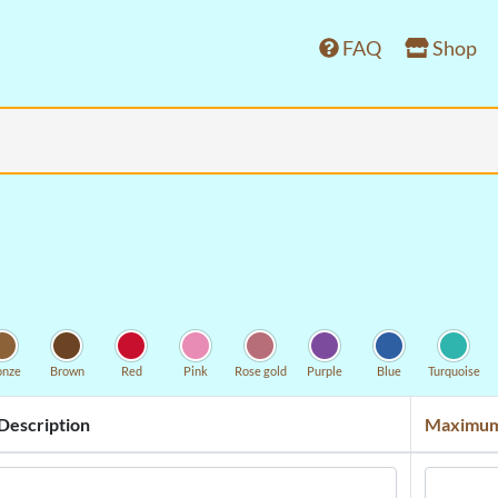
FAQ
Shop
onze
Brown
Red
Pink
Rose gold
Purple
Blue
Turquoise
Description
Maximum