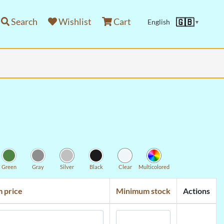
Search
Wishlist
Cart
🇬🇧
English
▼
Green
Gray
Silver
Black
Clear
Multicolored
 price
Minimum stock
Actions