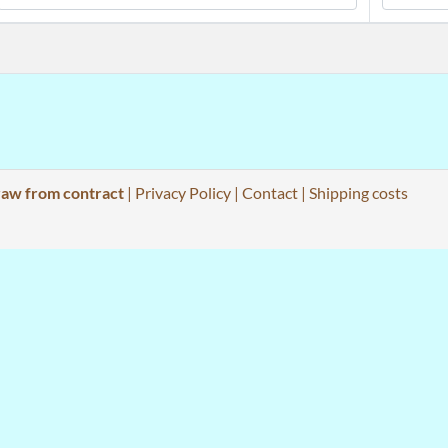
aw from contract
|
Privacy Policy
|
Contact
|
Shipping costs