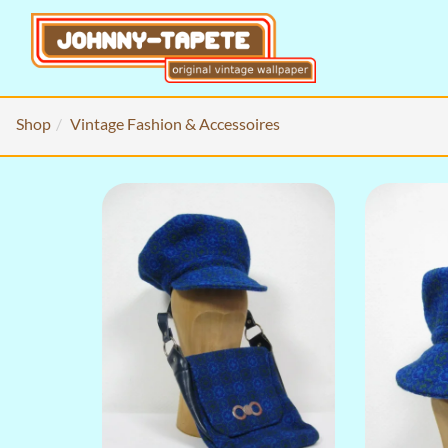
Shop
Vintage Fashion & Accessoires