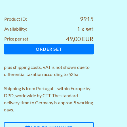
9915
Product ID:
1 x set
Availability:
49,00 EUR
Price per set:
ORDER SET
plus
shipping costs
, VAT is not shown due to
differential taxation according to §25a
Shipping is from Portugal – within Europe by
DPD, worldwide by CTT. The standard
delivery time to Germany is approx. 5 working
days.