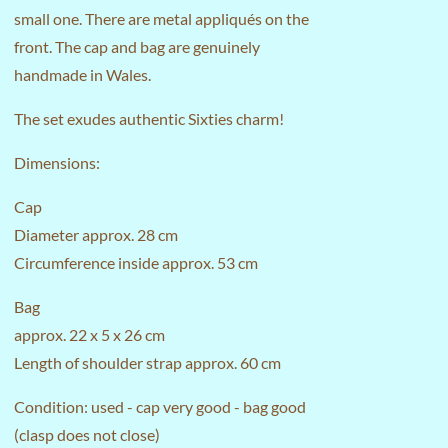
small one. There are metal appliqués on the
front. The cap and bag are genuinely
handmade in Wales.
The set exudes authentic Sixties charm!
Dimensions:
Cap
Diameter approx. 28 cm
Circumference inside approx. 53 cm
Bag
approx. 22 x 5 x 26 cm
Length of shoulder strap approx. 60 cm
Condition: used - cap very good - bag good
(clasp does not close)