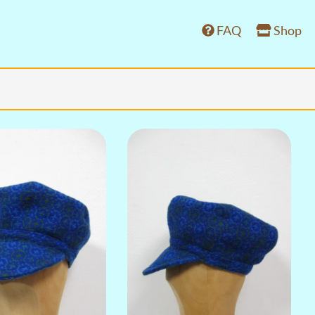
FAQ
Shop