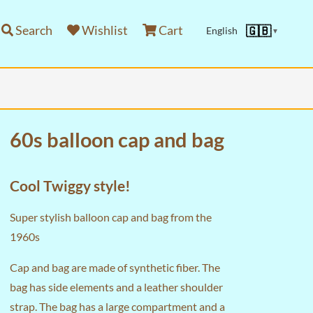
Search
Wishlist
Cart
🇬🇧
English
▼
60s balloon cap and bag
Cool Twiggy style!
Super stylish balloon cap and bag from the
1960s
Cap and bag are made of synthetic fiber. The
bag has side elements and a leather shoulder
strap. The bag has a large compartment and a