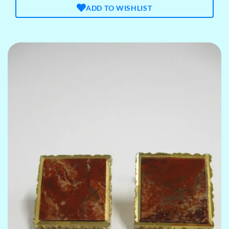
ADD TO WISHLIST