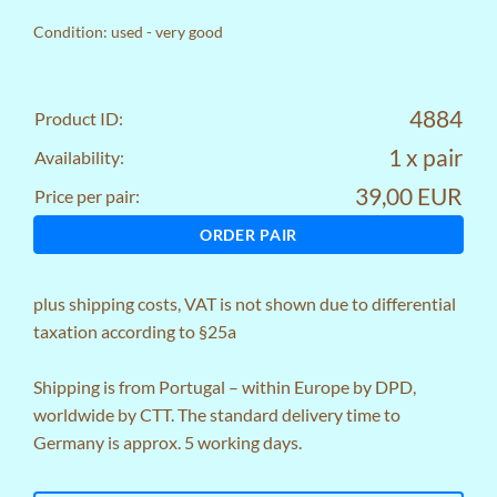
Condition: used - very good
4884
Product ID:
1 x pair
Availability:
39,00 EUR
Price per pair:
ORDER PAIR
plus
shipping costs
, VAT is not shown due to differential
taxation according to §25a
Shipping is from Portugal – within Europe by DPD,
worldwide by CTT. The standard delivery time to
Germany is approx. 5 working days.