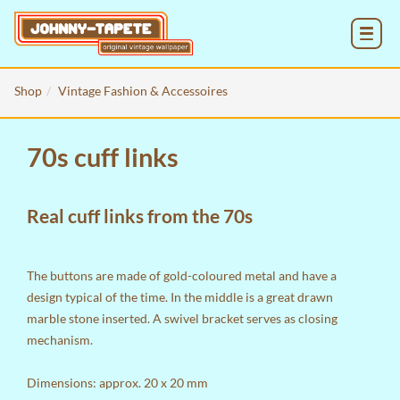
MENU
Shop
Vintage Fashion & Accessoires
70s cuff links
Real cuff links from the 70s
The buttons are made of gold-coloured metal and have a
design typical of the time. In the middle is a great drawn
marble stone inserted. A swivel bracket serves as closing
mechanism.
Dimensions: approx. 20 x 20 mm