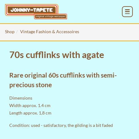
MENU
Shop
Vintage Fashion & Accessoires
70s cufflinks with agate
Rare original 60s cufflinks with semi-
precious stone
Dimensions
Width approx. 1.4 cm
Length approx. 1,8 cm
Condition: used - satisfactory, the gilding is a bit faded