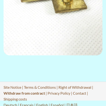
Site Notice
|
Terms & Conditions
|
Right of Withdrawal
|
Withdraw from contract
|
Privacy Policy
|
Contact
|
Shipping costs
Deutsch
|
Français
|
English
|
Español
|
日本語