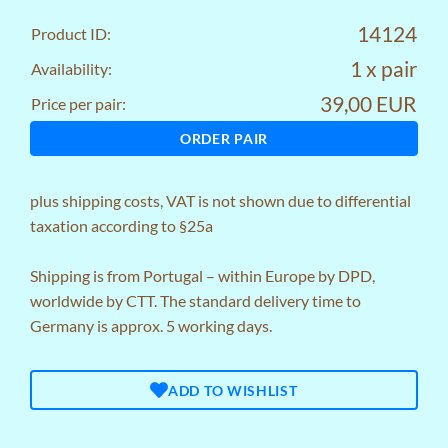
14124
Product ID:
1 x pair
Availability:
39,00 EUR
Price per pair:
ORDER PAIR
plus
shipping costs
, VAT is not shown due to differential
taxation according to §25a
Shipping is from Portugal – within Europe by DPD,
worldwide by CTT. The standard delivery time to
Germany is approx. 5 working days.
ADD TO WISHLIST