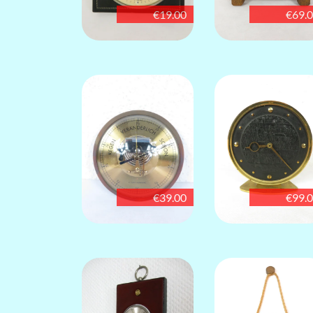
€19.00
€69.
€39.00
€99.