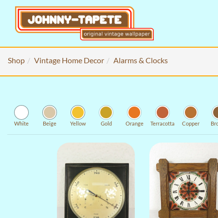
Shop
Vintage Home Decor
Alarms & Clocks
White
Beige
Yellow
Gold
Orange
Terracotta
Copper
Br