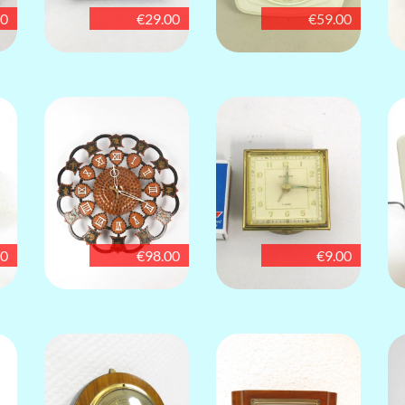
00
€29.00
€59.00
00
€98.00
€9.00