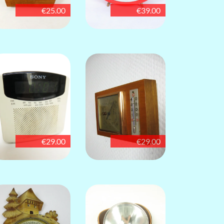
€25.00
€39.00
€29.00
€29.00