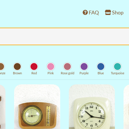
FAQ
Shop
onze
Brown
Red
Pink
Rose gold
Purple
Blue
Turquoise