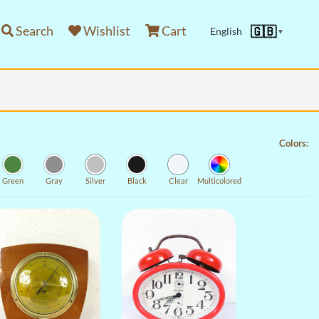
Search
Wishlist
Cart
🇬🇧
English
▼
Colors:
Green
Gray
Silver
Black
Clear
Multicolored