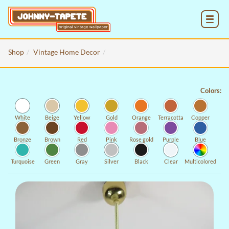
MENU
Shop
Vintage Home Decor
Colors:
White
Beige
Yellow
Gold
Orange
Terracotta
Copper
Bronze
Brown
Red
Pink
Rose gold
Purple
Blue
Turquoise
Green
Gray
Silver
Black
Clear
Multicolored