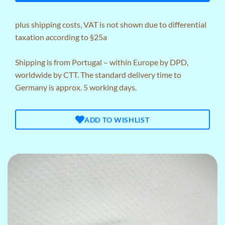
plus
shipping costs
, VAT is not shown due to differential
taxation according to §25a
Shipping is from Portugal – within Europe by DPD,
worldwide by CTT. The standard delivery time to
Germany is approx. 5 working days.
ADD TO WISHLIST