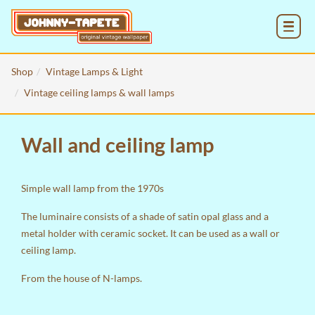
MENU
Shop
Vintage Lamps & Light
Vintage ceiling lamps & wall lamps
Wall and ceiling lamp
Simple wall lamp from the 1970s
The luminaire consists of a shade of satin opal glass and a
metal holder with ceramic socket. It can be used as a wall or
ceiling lamp.
From the house of N-lamps.