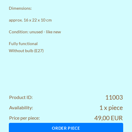
Dimensions:
approx. 16 x 22 x 10 cm
Condition: unused - like new
Fully functional
Without bulb (E27)
11003
Product ID:
1 x piece
Availability:
49,00 EUR
Price per piece:
ORDER PIECE