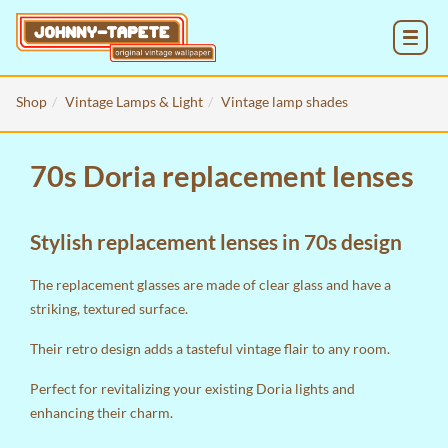
MENU
Shop
Vintage Lamps & Light
Vintage lamp shades
70s Doria replacement lenses
Stylish replacement lenses in 70s design
The replacement glasses are made of clear glass and have a
striking, textured surface.
Their retro design adds a tasteful vintage flair to any room.
Perfect for revitalizing your existing Doria lights and
enhancing their charm.