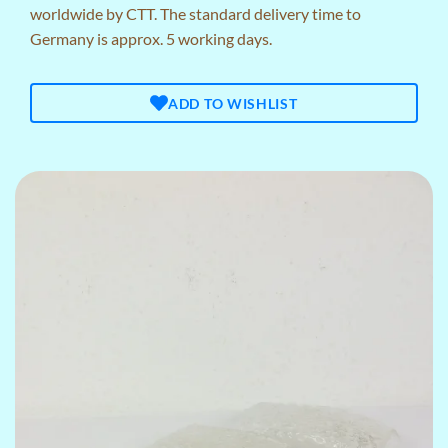
worldwide by CTT. The standard delivery time to
Germany is approx. 5 working days.
ADD TO WISHLIST