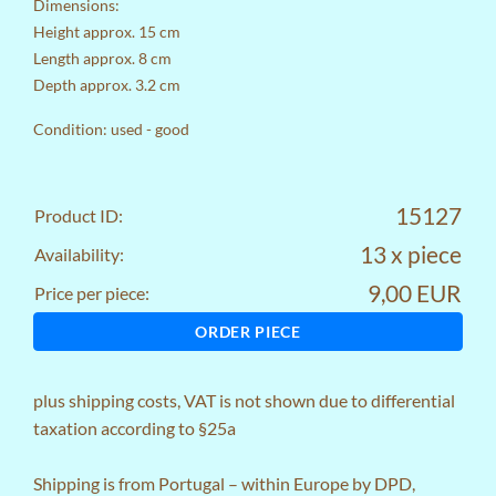
Dimensions:
Height approx. 15 cm
Length approx. 8 cm
Depth approx. 3.2 cm
Condition: used - good
15127
Product ID:
13 x piece
Availability:
9,00 EUR
Price per piece:
ORDER PIECE
plus
shipping costs
, VAT is not shown due to differential
taxation according to §25a
Shipping is from Portugal – within Europe by DPD,