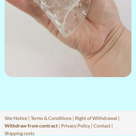
Site Notice
|
Terms & Conditions
|
Right of Withdrawal
|
Withdraw from contract
|
Privacy Policy
|
Contact
|
Shipping costs