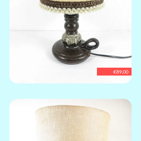
€89.00