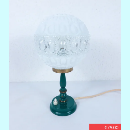
€79.00