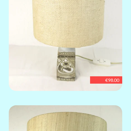
€98.00