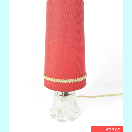
€39.00