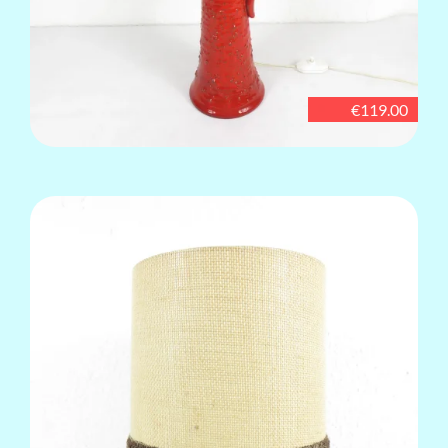
€119.00