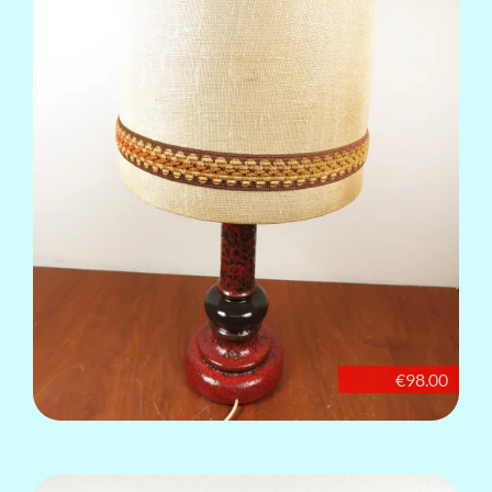
€98.00