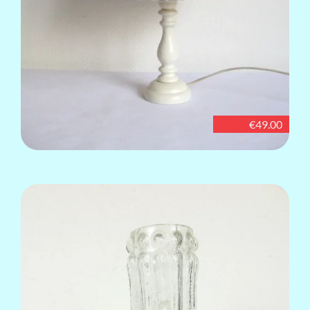
€49.00