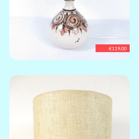
€119.00