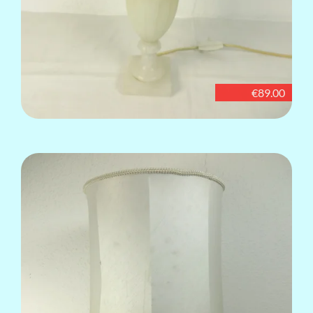
€89.00