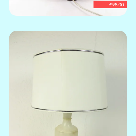
€98.00