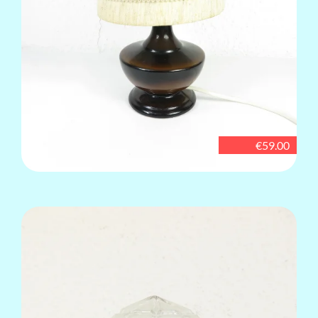
€59.00