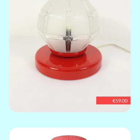
€59.00