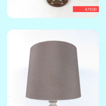
€79.00