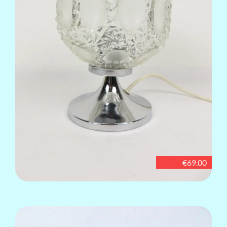
€69.00