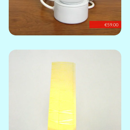
€59.00