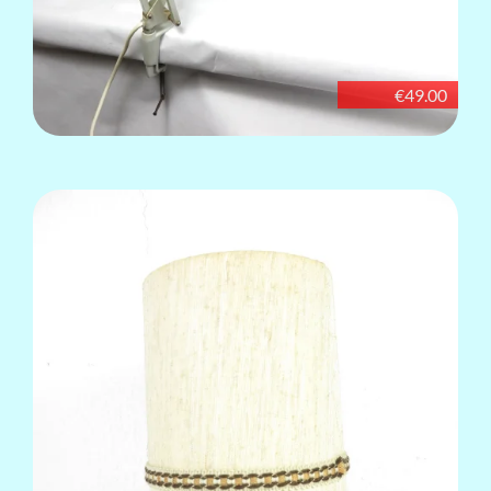
€49.00