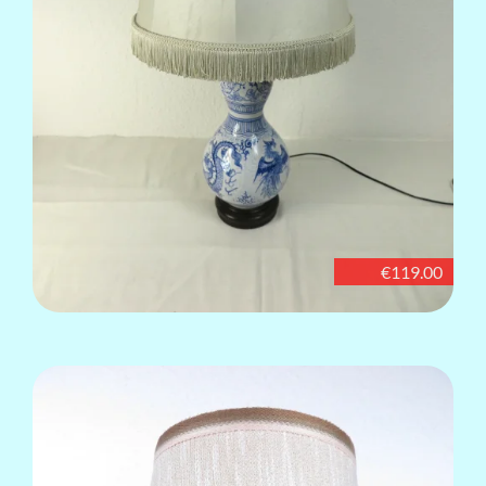
€119.00