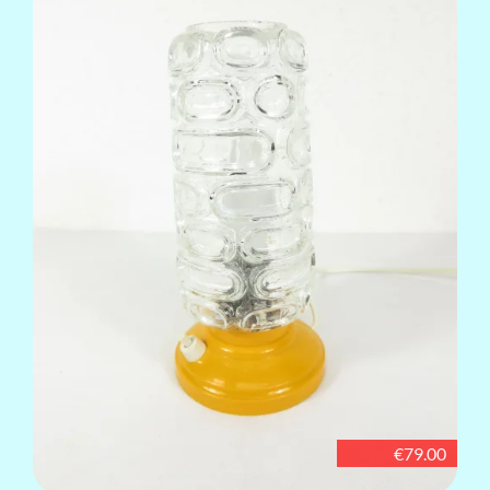
€79.00