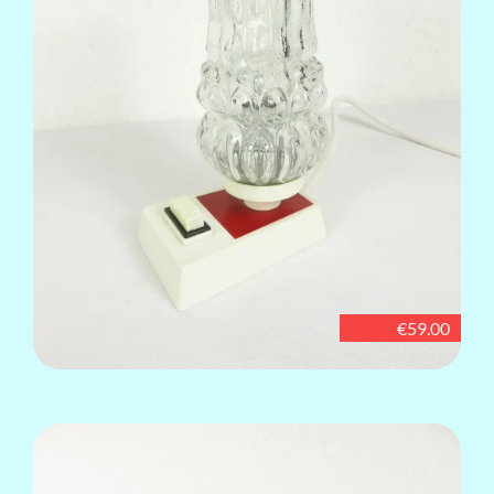
€59.00