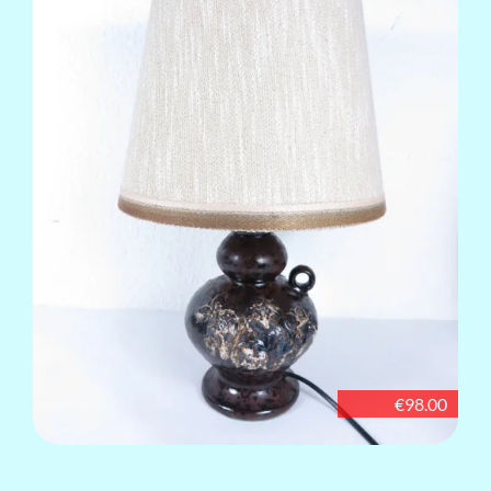
€98.00