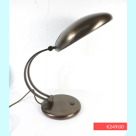
€249.00