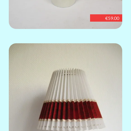
€59.00