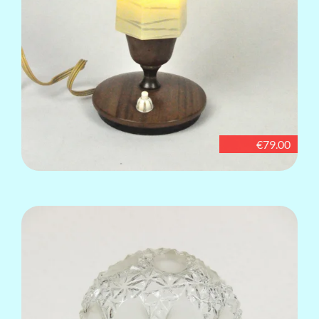
€79.00