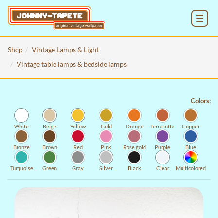
MENU
Shop
Vintage Lamps & Light
Vintage table lamps & bedside lamps
Colors:
White
Beige
Yellow
Gold
Orange
Terracotta
Copper
Bronze
Brown
Red
Pink
Rose gold
Purple
Blue
Turquoise
Green
Gray
Silver
Black
Clear
Multicolored