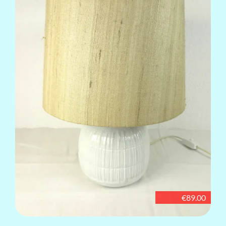
€89.00