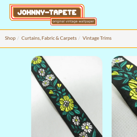
Shop
Curtains, Fabric & Carpets
Vintage Trims