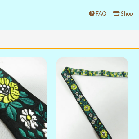
FAQ
Shop