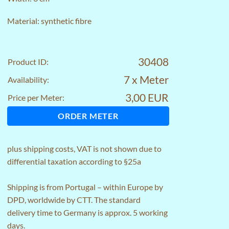
Material: synthetic fibre
30408
Product ID:
7 x Meter
Availability:
3,00 EUR
Price per Meter:
ORDER METER
plus
shipping costs
, VAT is not shown due to
differential taxation according to §25a
Shipping is from Portugal – within Europe by
DPD, worldwide by CTT. The standard
delivery time to Germany is approx. 5 working
days.