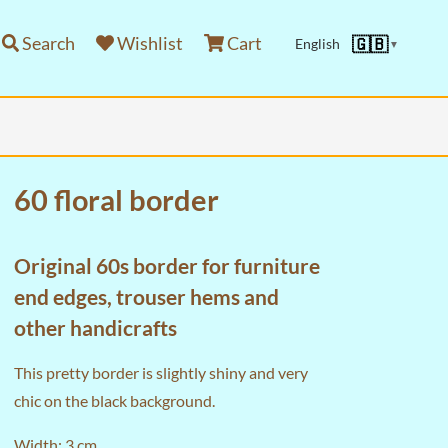
Search
Wishlist
Cart
🇬🇧
English
▼
60 floral border
Original 60s border for furniture
end edges, trouser hems and
other handicrafts
This pretty border is slightly shiny and very
chic on the black background.
Width: 3 cm