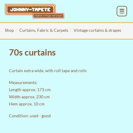
MENU
Shop
Curtains, Fabric & Carpets
Vintage curtains & drapes
70s curtains
Curtain extra wide, with roll tape and rolls
Measurements:
Length approx. 173 cm
Width approx. 230 cm
Hem approx. 10 cm
Condition: used - good