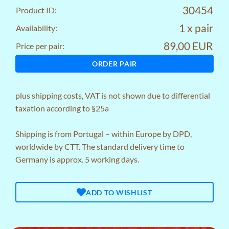
30454
Product ID:
1 x pair
Availability:
89,00 EUR
Price per pair:
ORDER PAIR
plus
shipping costs
, VAT is not shown due to differential
taxation according to §25a
Shipping is from Portugal – within Europe by DPD,
worldwide by CTT. The standard delivery time to
Germany is approx. 5 working days.
ADD TO WISHLIST