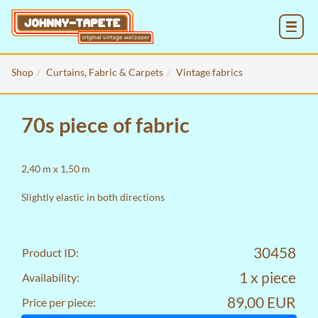
MENU
Shop
Curtains, Fabric & Carpets
Vintage fabrics
70s piece of fabric
2,40 m x 1,50 m
Slightly elastic in both directions
30458
Product ID:
1 x piece
Availability:
89,00 EUR
Price per piece: