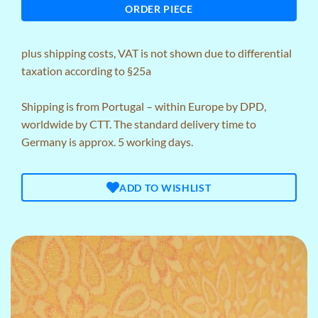
ORDER PIECE
plus
shipping costs
, VAT is not shown due to differential
taxation according to §25a
Shipping is from Portugal – within Europe by DPD,
worldwide by CTT. The standard delivery time to
Germany is approx. 5 working days.
ADD TO WISHLIST