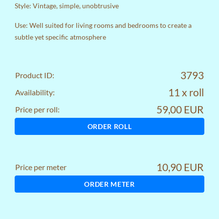
Style: Vintage, simple, unobtrusive
Use: Well suited for living rooms and bedrooms to create a
subtle yet specific atmosphere
3793
Product ID:
11 x roll
Availability:
59,00 EUR
Price per roll:
ORDER ROLL
10,90 EUR
Price per meter
ORDER METER