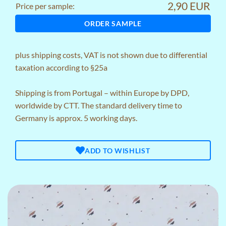
2,90 EUR
Price per sample:
ORDER SAMPLE
plus
shipping costs
, VAT is not shown due to differential
taxation according to §25a
Shipping is from Portugal – within Europe by DPD,
worldwide by CTT. The standard delivery time to
Germany is approx. 5 working days.
ADD TO WISHLIST