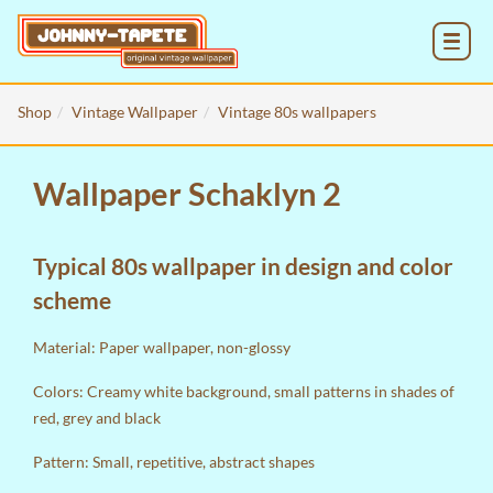
MENU
Shop
Vintage Wallpaper
Vintage 80s wallpapers
Wallpaper Schaklyn 2
Typical 80s wallpaper in design and color
scheme
Material: Paper wallpaper, non-glossy
Colors: Creamy white background, small patterns in shades of
red, grey and black
Pattern: Small, repetitive, abstract shapes