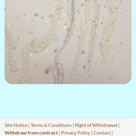
Site Notice
|
Terms & Conditions
|
Right of Withdrawal
|
Withdraw from contract
|
Privacy Policy
|
Contact
|