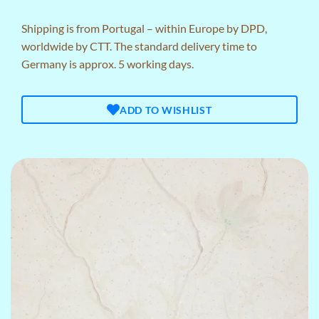
Shipping is from Portugal – within Europe by DPD,
worldwide by CTT. The standard delivery time to
Germany is approx. 5 working days.
ADD TO WISHLIST