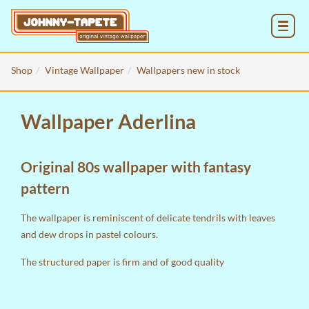
MENU
Shop
Vintage Wallpaper
Wallpapers new in stock
Wallpaper Aderlina
Original 80s wallpaper with fantasy
pattern
The wallpaper is reminiscent of delicate tendrils with leaves
and dew drops in pastel colours.
The structured paper is firm and of good quality