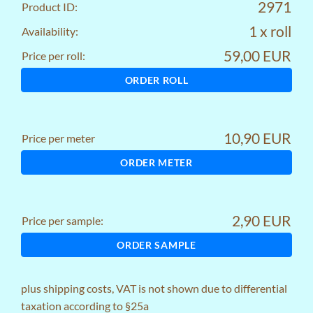
2971
Product ID:
1 x roll
Availability:
59,00 EUR
Price per roll:
ORDER ROLL
10,90 EUR
Price per meter
ORDER METER
2,90 EUR
Price per sample:
ORDER SAMPLE
plus
shipping costs
, VAT is not shown due to differential
taxation according to §25a