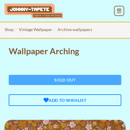
MENU
Shop
Vintage Wallpaper
Archive wallpapers
Wallpaper Arching
SOLD OUT
ADD TO WISHLIST