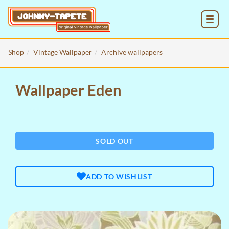
MENU
Shop
Vintage Wallpaper
Archive wallpapers
Wallpaper Eden
SOLD OUT
ADD TO WISHLIST