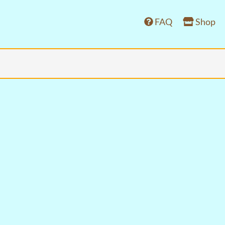
FAQ
Shop