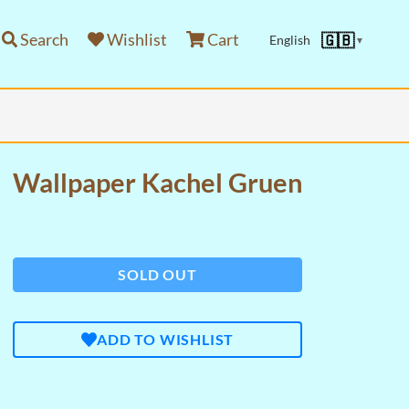
Search
Wishlist
Cart
🇬🇧
English
▼
Wallpaper Kachel Gruen
SOLD OUT
ADD TO WISHLIST