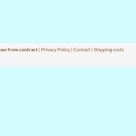
aw from contract
|
Privacy Policy
|
Contact
|
Shipping costs