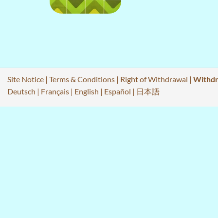
Site Notice
|
Terms & Conditions
|
Right of Withdrawal
|
Withdr
Deutsch
|
Français
|
English
|
Español
|
日本語