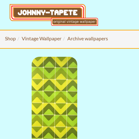
Shop
Vintage Wallpaper
Archive wallpapers