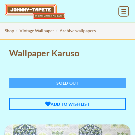
MENU
Shop
Vintage Wallpaper
Archive wallpapers
Wallpaper Karuso
SOLD OUT
ADD TO WISHLIST