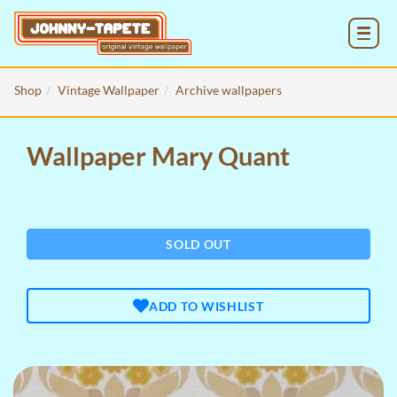
MENU
Shop
Vintage Wallpaper
Archive wallpapers
Wallpaper Mary Quant
SOLD OUT
ADD TO WISHLIST