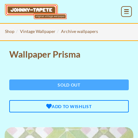
MENU
Shop
Vintage Wallpaper
Archive wallpapers
Wallpaper Prisma
SOLD OUT
ADD TO WISHLIST