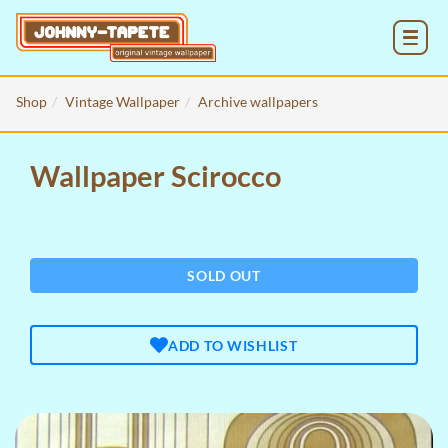
MENU
Shop
Vintage Wallpaper
Archive wallpapers
Wallpaper Scirocco
SOLD OUT
ADD TO WISHLIST