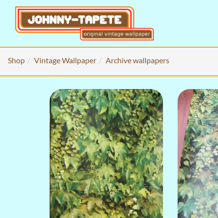
Shop
Vintage Wallpaper
Archive wallpapers