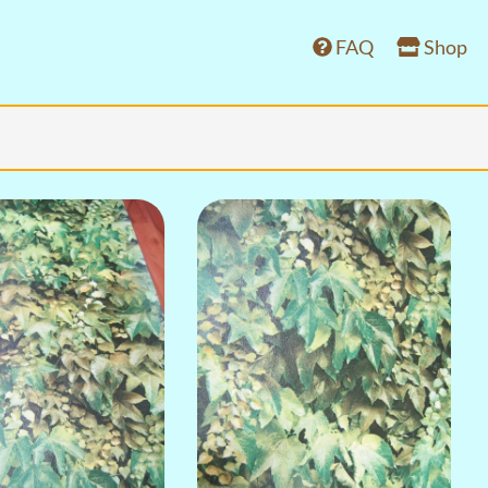
FAQ
Shop