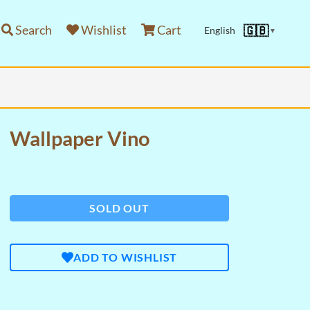
Search
Wishlist
Cart
🇬🇧
English
▼
Wallpaper Vino
SOLD OUT
ADD TO WISHLIST