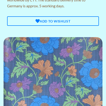
Germany is approx. 5 working days.
ADD TO WISHLIST