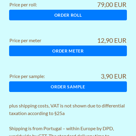
79,00 EUR
Price per roll:
ORDER ROLL
12,90 EUR
Price per meter
ORDER METER
3,90 EUR
Price per sample:
ORDER SAMPLE
plus
shipping costs
, VAT is not shown due to differential
taxation according to §25a
Shipping is from Portugal – within Europe by DPD,
worldwide by CTT. The standard delivery time to