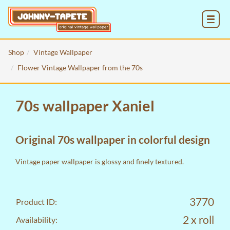
MENU
Shop
Vintage Wallpaper
Flower Vintage Wallpaper from the 70s
70s wallpaper Xaniel
Original 70s wallpaper in colorful design
Vintage paper wallpaper is glossy and finely textured.
3770
Product ID:
2 x roll
Availability: