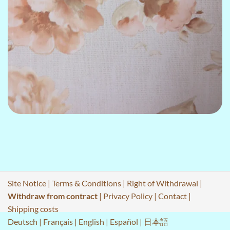
Site Notice
|
Terms & Conditions
|
Right of Withdrawal
|
Withdraw from contract
|
Privacy Policy
|
Contact
|
Shipping costs
Deutsch
|
Français
|
English
|
Español
|
日本語