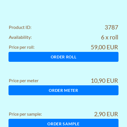
3787
Product ID:
6 x roll
Availability:
59,00 EUR
Price per roll:
ORDER ROLL
10,90 EUR
Price per meter
ORDER METER
2,90 EUR
Price per sample:
ORDER SAMPLE