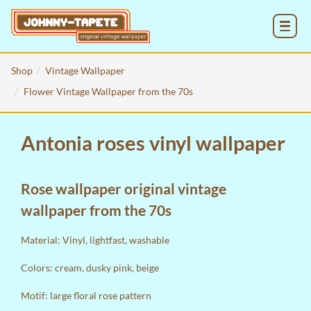
MENU
Shop
Vintage Wallpaper
Flower Vintage Wallpaper from the 70s
Antonia roses vinyl wallpaper
Rose wallpaper original vintage
wallpaper from the 70s
Material: Vinyl, lightfast, washable
Colors: cream, dusky pink, beige
Motif: large floral rose pattern