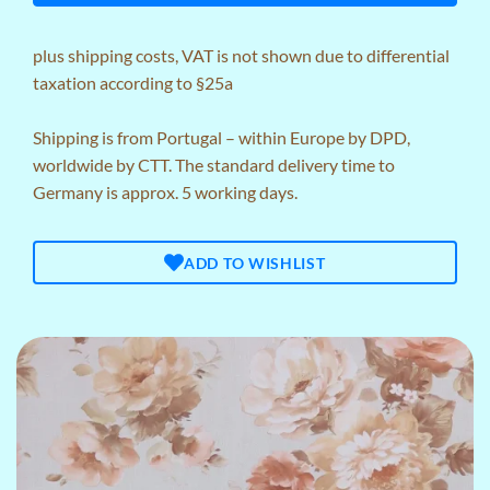
plus
shipping costs
, VAT is not shown due to differential
taxation according to §25a
Shipping is from Portugal – within Europe by DPD,
worldwide by CTT. The standard delivery time to
Germany is approx. 5 working days.
ADD TO WISHLIST