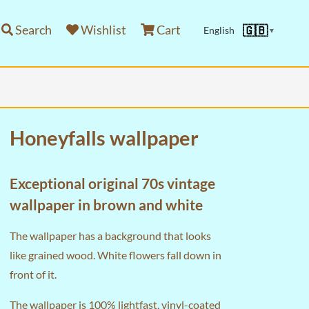
Search
Wishlist
Cart
🇬🇧
English
▼
Honeyfalls wallpaper
Exceptional original 70s vintage
wallpaper in brown and white
The wallpaper has a background that looks
like grained wood. White flowers fall down in
front of it.
The wallpaper is 100% lightfast, vinyl-coated