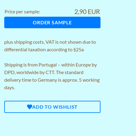
2,90 EUR
Price per sample:
ORDER SAMPLE
plus
shipping costs
, VAT is not shown due to
differential taxation according to §25a
Shipping is from Portugal – within Europe by
DPD, worldwide by CTT. The standard
delivery time to Germany is approx. 5 working
days.
ADD TO WISHLIST