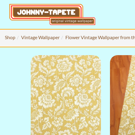
Shop
Vintage Wallpaper
Flower Vintage Wallpaper from t