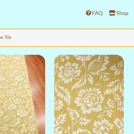
FAQ
Shop
he 70s