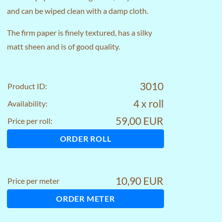
and can be wiped clean with a damp cloth.
The firm paper is finely textured, has a silky
matt sheen and is of good quality.
3010
Product ID:
4 x roll
Availability:
59,00 EUR
Price per roll:
ORDER ROLL
10,90 EUR
Price per meter
ORDER METER