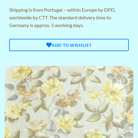
Shipping is from Portugal – within Europe by DPD,
worldwide by CTT. The standard delivery time to
Germany is approx. 5 working days.
ADD TO WISHLIST