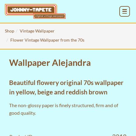
MENU
Shop
Vintage Wallpaper
Flower Vintage Wallpaper from the 70s
Wallpaper Alejandra
Beautiful flowery original 70s wallpaper
in yellow, beige and reddish brown
The non-glossy paper is finely structured, firm and of
good quality.