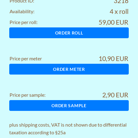
3218
Product ID:
4 x roll
Availability:
59,00 EUR
Price per roll:
ORDER ROLL
10,90 EUR
Price per meter
ORDER METER
2,90 EUR
Price per sample:
ORDER SAMPLE
plus
shipping costs
, VAT is not shown due to differential
taxation according to §25a