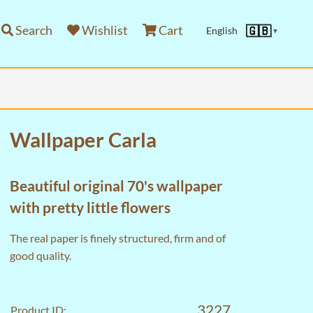
Search
Wishlist
Cart
🇬🇧
English
▼
Wallpaper Carla
Beautiful original 70's wallpaper
with pretty little flowers
The real paper is finely structured, firm and of
good quality.
3227
Product ID: