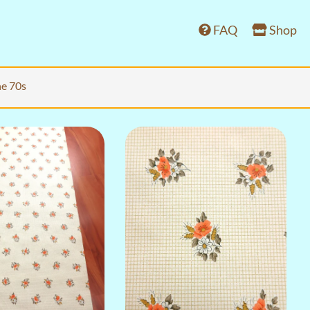
FAQ
Shop
he 70s