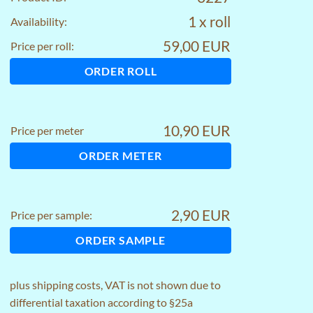
1 x roll
Availability:
59,00 EUR
Price per roll:
ORDER ROLL
10,90 EUR
Price per meter
ORDER METER
2,90 EUR
Price per sample:
ORDER SAMPLE
plus
shipping costs
, VAT is not shown due to
differential taxation according to §25a