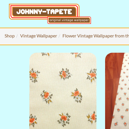
Shop
Vintage Wallpaper
Flower Vintage Wallpaper from t