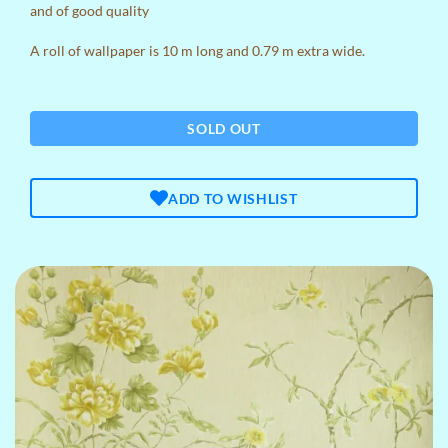
and of good quality
A roll of wallpaper is 10 m long and 0.79 m extra wide.
SOLD OUT
ADD TO WISHLIST