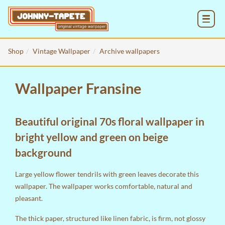
MENU
Shop
Vintage Wallpaper
Archive wallpapers
Wallpaper Fransine
Beautiful original 70s floral wallpaper in
bright yellow and green on beige
background
Large yellow flower tendrils with green leaves decorate this
wallpaper. The wallpaper works comfortable, natural and
pleasant.
The thick paper, structured like linen fabric, is firm, not glossy