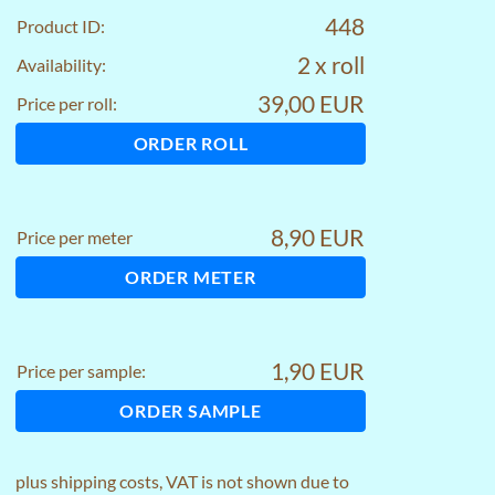
448
Product ID:
2 x roll
Availability:
39,00 EUR
Price per roll:
ORDER ROLL
8,90 EUR
Price per meter
ORDER METER
1,90 EUR
Price per sample:
ORDER SAMPLE
plus
shipping costs
, VAT is not shown due to