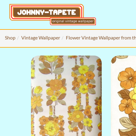
Shop
Vintage Wallpaper
Flower Vintage Wallpaper from t