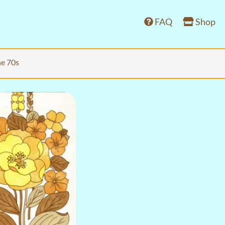
FAQ
Shop
he 70s