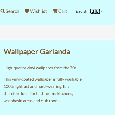
Search
Wishlist
Cart
🇬🇧
English
▼
Wallpaper Garlanda
High-quality vinyl wallpaper from the 70s.
This vinyl-coated wallpaper is fully washable,
100% lightfast and hard-wearing. It is
therefore ideal for bathrooms, kitchens,
washbasin areas and club rooms.