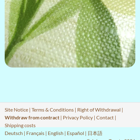
Site Notice
|
Terms & Conditions
|
Right of Withdrawal
|
Withdraw from contract
|
Privacy Policy
|
Contact
|
Shipping costs
Deutsch
|
Français
|
English
|
Español
|
日本語