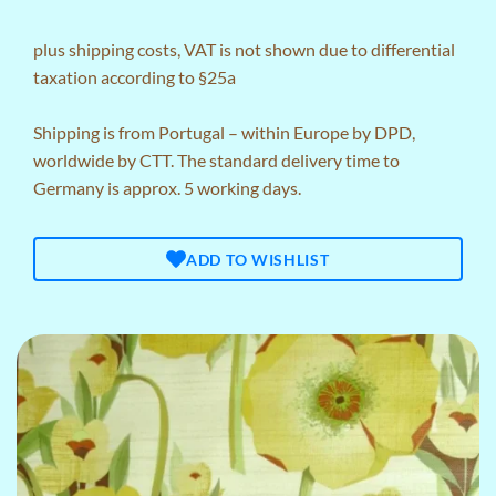
plus
shipping costs
, VAT is not shown due to differential
taxation according to §25a
Shipping is from Portugal – within Europe by DPD,
worldwide by CTT. The standard delivery time to
Germany is approx. 5 working days.
ADD TO WISHLIST