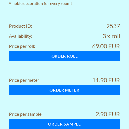
A noble decoration for every room!
2537
Product ID:
3 x roll
Availability:
69,00 EUR
Price per roll:
ORDER ROLL
11,90 EUR
Price per meter
ORDER METER
2,90 EUR
Price per sample:
ORDER SAMPLE