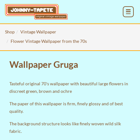
MENU
Shop
Vintage Wallpaper
Flower Vintage Wallpaper from the 70s
Wallpaper Gruga
Tasteful original 70's wallpaper with beautiful large flowers in
discreet green, brown and ochre
The paper of this wallpaper is firm, finely glossy and of best
quality.
The background structure looks like finely woven wild silk
fabric.