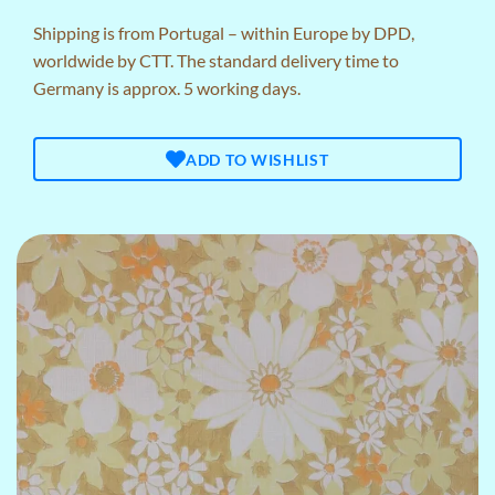
Shipping is from Portugal – within Europe by DPD,
worldwide by CTT. The standard delivery time to
Germany is approx. 5 working days.
ADD TO WISHLIST