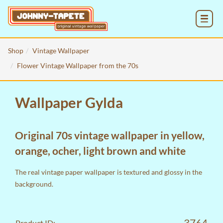
MENU
Shop
Vintage Wallpaper
Flower Vintage Wallpaper from the 70s
Wallpaper Gylda
Original 70s vintage wallpaper in yellow,
orange, ocher, light brown and white
The real vintage paper wallpaper is textured and glossy in the
background.
3764
Product ID: