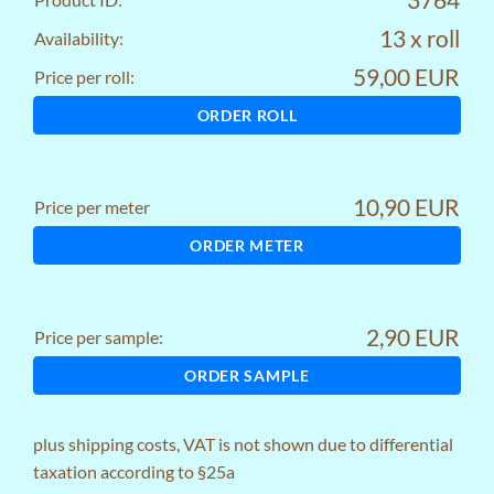
13 x roll
Availability:
59,00 EUR
Price per roll:
ORDER ROLL
10,90 EUR
Price per meter
ORDER METER
2,90 EUR
Price per sample:
ORDER SAMPLE
plus
shipping costs
, VAT is not shown due to differential
taxation according to §25a