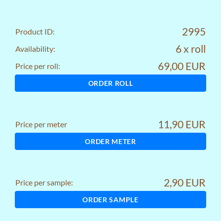
2995
Product ID:
6 x roll
Availability:
69,00 EUR
Price per roll:
ORDER ROLL
11,90 EUR
Price per meter
ORDER METER
2,90 EUR
Price per sample:
ORDER SAMPLE