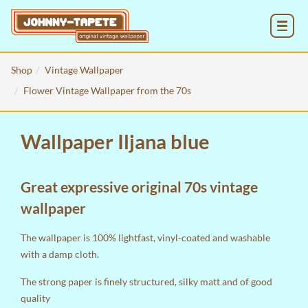
MENU
Shop
Vintage Wallpaper
Flower Vintage Wallpaper from the 70s
Wallpaper Iljana blue
Great expressive original 70s vintage
wallpaper
The wallpaper is 100% lightfast, vinyl-coated and washable
with a damp cloth.
The strong paper is finely structured, silky matt and of good
quality