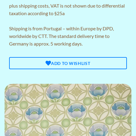
plus
shipping costs
, VAT is not shown due to differential
taxation according to §25a
Shipping is from Portugal – within Europe by DPD,
worldwide by CTT. The standard delivery time to
Germany is approx. 5 working days.
ADD TO WISHLIST