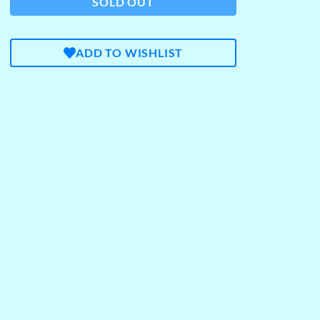
SOLD OUT
ADD TO WISHLIST