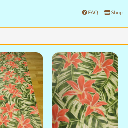
FAQ
Shop