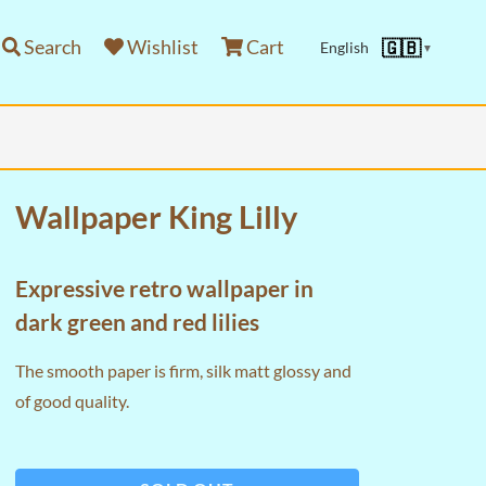
Search
Wishlist
Cart
🇬🇧
English
▼
Wallpaper King Lilly
Expressive retro wallpaper in
dark green and red lilies
The smooth paper is firm, silk matt glossy and
of good quality.