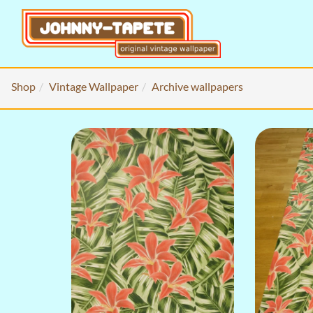
Shop
Vintage Wallpaper
Archive wallpapers