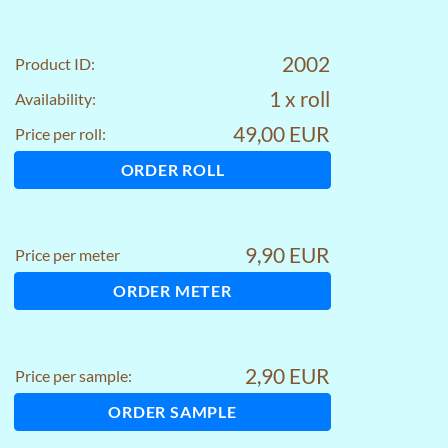
2002
Product ID:
1 x roll
Availability:
49,00 EUR
Price per roll:
ORDER ROLL
9,90 EUR
Price per meter
ORDER METER
2,90 EUR
Price per sample:
ORDER SAMPLE