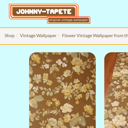
Shop
Vintage Wallpaper
Flower Vintage Wallpaper from t