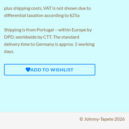
plus
shipping costs
, VAT is not shown due to
differential taxation according to §25a
Shipping is from Portugal – within Europe by
DPD, worldwide by CTT. The standard
delivery time to Germany is approx. 5 working
days.
ADD TO WISHLIST
© Johnny-Tapete 2026