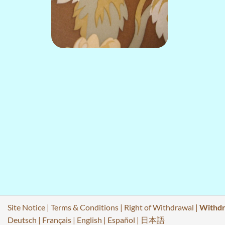
Site Notice
|
Terms & Conditions
|
Right of Withdrawal
|
Withdr
Deutsch
|
Français
|
English
|
Español
|
日本語