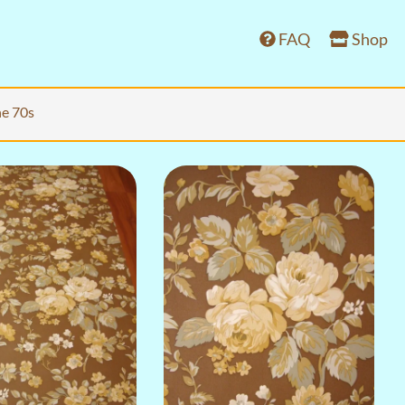
FAQ
Shop
he 70s