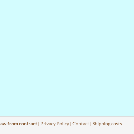
aw from contract
|
Privacy Policy
|
Contact
|
Shipping costs