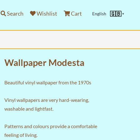
Search
Wishlist
Cart
🇬🇧
English
▼
Wallpaper Modesta
Beautiful vinyl wallpaper from the 1970s
Vinyl wallpapers are very hard-wearing,
washable and lightfast.
Patterns and colours provide a comfortable
feeling of living.