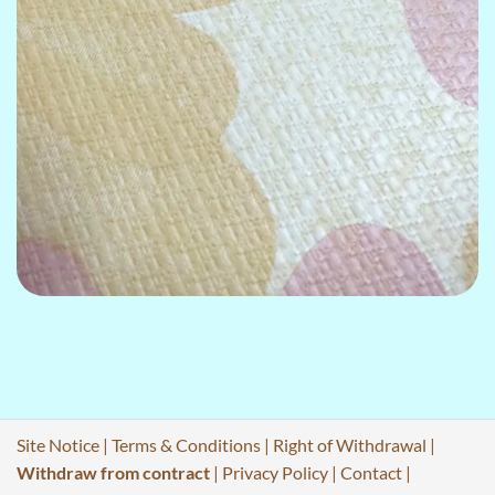
Site Notice
|
Terms & Conditions
|
Right of Withdrawal
|
Withdraw from contract
|
Privacy Policy
|
Contact
|