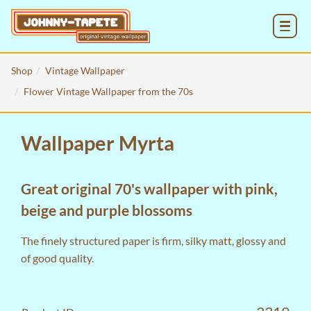
MENU
Shop
Vintage Wallpaper
Flower Vintage Wallpaper from the 70s
Wallpaper Myrta
Great original 70's wallpaper with pink,
beige and purple blossoms
The finely structured paper is firm, silky matt, glossy and
of good quality.