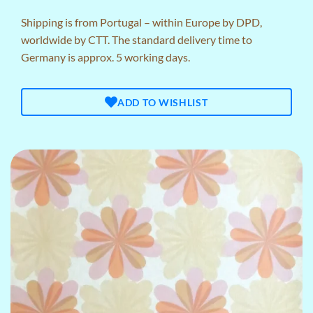
Shipping is from Portugal – within Europe by DPD,
worldwide by CTT. The standard delivery time to
Germany is approx. 5 working days.
ADD TO WISHLIST