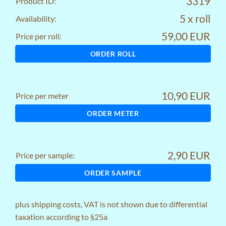
3319
Product ID:
5 x roll
Availability:
59,00 EUR
Price per roll:
ORDER ROLL
10,90 EUR
Price per meter
ORDER METER
2,90 EUR
Price per sample:
ORDER SAMPLE
plus
shipping costs
, VAT is not shown due to differential
taxation according to §25a