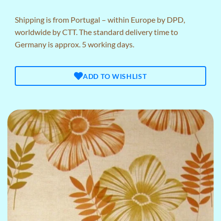
Shipping is from Portugal – within Europe by DPD,
worldwide by CTT. The standard delivery time to
Germany is approx. 5 working days.
ADD TO WISHLIST