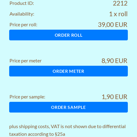
2212
Product ID:
1 x roll
Availability:
39,00 EUR
Price per roll:
ORDER ROLL
8,90 EUR
Price per meter
ORDER METER
1,90 EUR
Price per sample:
ORDER SAMPLE
plus
shipping costs
, VAT is not shown due to differential
taxation according to §25a