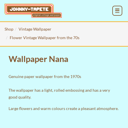
MENU
Shop
Vintage Wallpaper
Flower Vintage Wallpaper from the 70s
Wallpaper Nana
Genuine paper wallpaper from the 1970s
The wallpaper has a light, rolled embossing and has a very
good quality.
Large flowers and warm colours create a pleasant atmosphere.