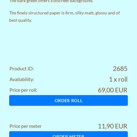
The dark green offers a discreet background.
The finely structured paper is firm, silky matt, glossy and of
best quality.
2685
Product ID:
1 x roll
Availability:
69,00 EUR
Price per roll:
ORDER ROLL
11,90 EUR
Price per meter
ORDER METER