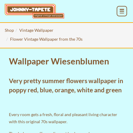
MENU
Shop
Vintage Wallpaper
Flower Vintage Wallpaper from the 70s
Wallpaper Wiesenblumen
Very pretty summer flowers wallpaper in
poppy red, blue, orange, white and green
Every room gets a fresh, floral and pleasant living character
with this original 70s wallpaper.