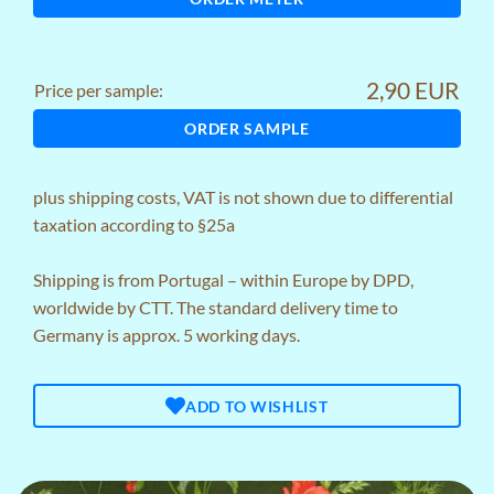
2,90 EUR
Price per sample:
ORDER SAMPLE
plus
shipping costs
, VAT is not shown due to differential
taxation according to §25a
Shipping is from Portugal – within Europe by DPD,
worldwide by CTT. The standard delivery time to
Germany is approx. 5 working days.
ADD TO WISHLIST