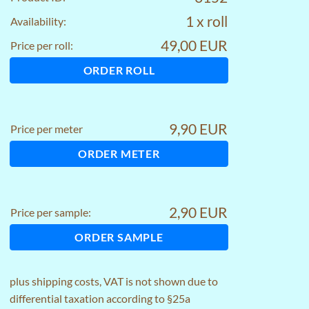
1 x roll
Availability:
49,00 EUR
Price per roll:
ORDER ROLL
9,90 EUR
Price per meter
ORDER METER
2,90 EUR
Price per sample:
ORDER SAMPLE
plus
shipping costs
, VAT is not shown due to
differential taxation according to §25a