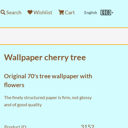
Search
Wishlist
Cart
🇬🇧
English
▼
Wallpaper cherry tree
Original 70's tree wallpaper with
flowers
The finely structured paper is firm, not glossy
and of good quality
3152
Product ID: