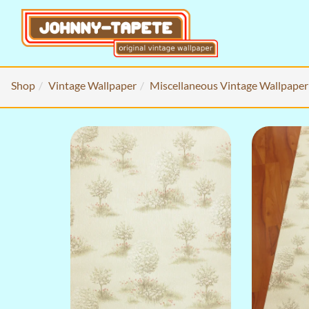
Shop
Vintage Wallpaper
Miscellaneous Vintage Wallpaper