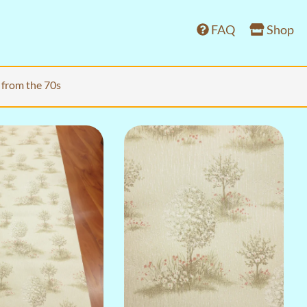
FAQ
Shop
 from the 70s