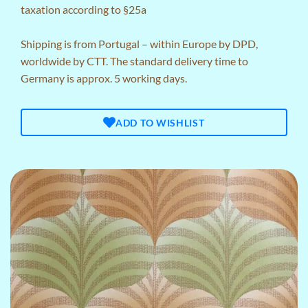
taxation according to §25a
Shipping is from Portugal – within Europe by DPD,
worldwide by CTT. The standard delivery time to
Germany is approx. 5 working days.
ADD TO WISHLIST