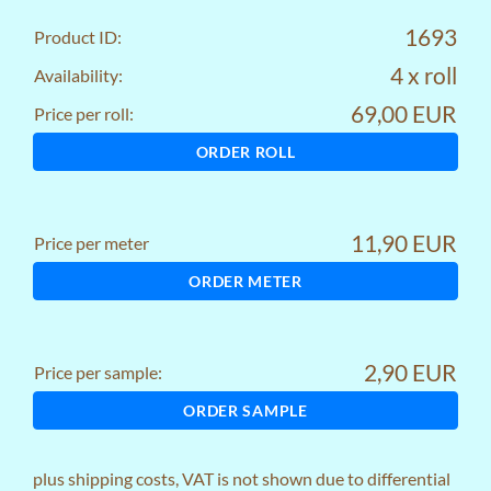
1693
Product ID:
4 x roll
Availability:
69,00 EUR
Price per roll:
ORDER ROLL
11,90 EUR
Price per meter
ORDER METER
2,90 EUR
Price per sample:
ORDER SAMPLE
plus
shipping costs
, VAT is not shown due to differential