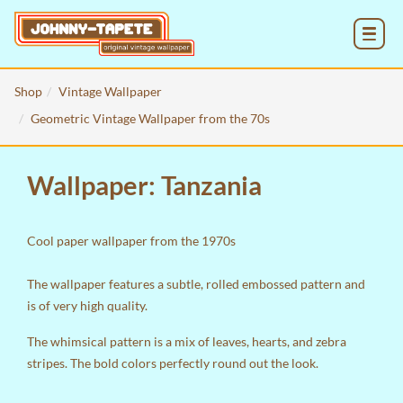
MENU
Shop
Vintage Wallpaper
Geometric Vintage Wallpaper from the 70s
Wallpaper: Tanzania
Cool paper wallpaper from the 1970s
The wallpaper features a subtle, rolled embossed pattern and
is of very high quality.
The whimsical pattern is a mix of leaves, hearts, and zebra
stripes. The bold colors perfectly round out the look.