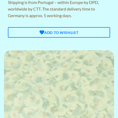
Shipping is from Portugal – within Europe by DPD,
worldwide by CTT. The standard delivery time to
Germany is approx. 5 working days.
ADD TO WISHLIST