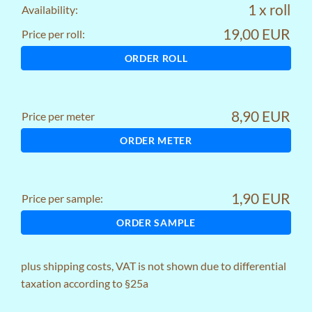
1 x roll
Availability:
19,00 EUR
Price per roll:
ORDER ROLL
8,90 EUR
Price per meter
ORDER METER
1,90 EUR
Price per sample:
ORDER SAMPLE
plus
shipping costs
, VAT is not shown due to differential
taxation according to §25a