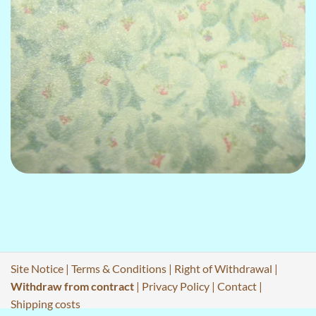
Site Notice
|
Terms & Conditions
|
Right of Withdrawal
|
Withdraw from contract
|
Privacy Policy
|
Contact
|
Shipping costs