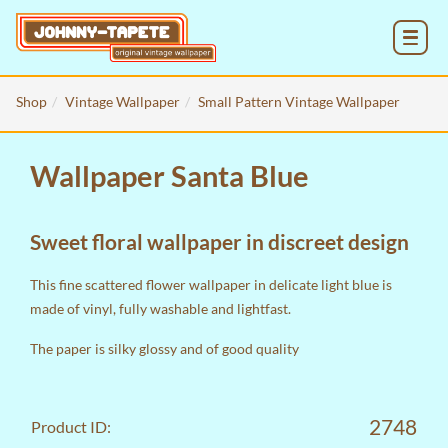
MENU
Shop
Vintage Wallpaper
Small Pattern Vintage Wallpaper
Wallpaper Santa Blue
Sweet floral wallpaper in discreet design
This fine scattered flower wallpaper in delicate light blue is
made of vinyl, fully washable and lightfast.
The paper is silky glossy and of good quality
2748
Product ID: