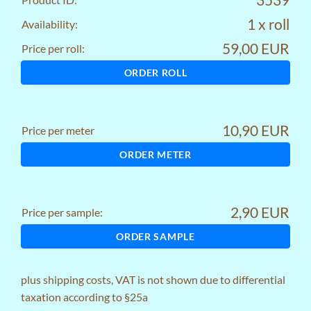
1 x roll
Availability:
59,00 EUR
Price per roll:
ORDER ROLL
10,90 EUR
Price per meter
ORDER METER
2,90 EUR
Price per sample:
ORDER SAMPLE
plus
shipping costs
, VAT is not shown due to differential
taxation according to §25a