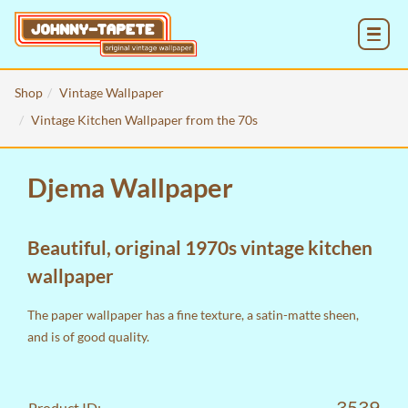
MENU
Shop
Vintage Wallpaper
Vintage Kitchen Wallpaper from the 70s
Djema Wallpaper
Beautiful, original 1970s vintage kitchen
wallpaper
The paper wallpaper has a fine texture, a satin-matte sheen,
and is of good quality.
3539
Product ID: