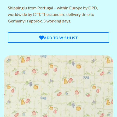
Shipping is from Portugal – within Europe by DPD,
worldwide by CTT. The standard delivery time to
Germany is approx. 5 working days.
ADD TO WISHLIST